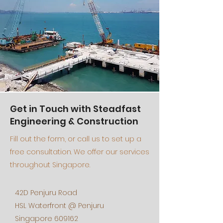
Get in Touch with Steadfast
Engineering & Construction
Fill out the form, or call us to set up a
free consultation. We offer our services
throughout Singapore.
42D Penjuru Road
HSL Waterfront @ Penjuru
Singapore 609162