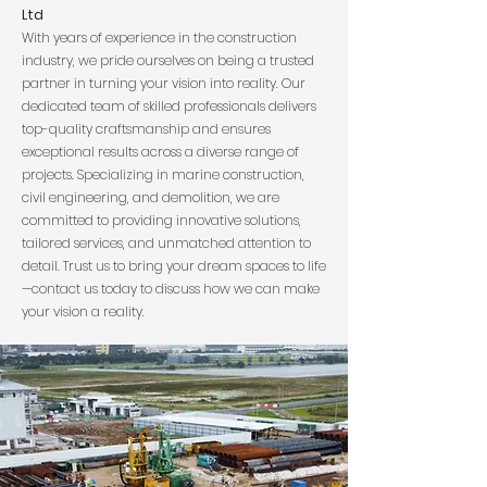
Ltd
With years of experience in the construction
industry, we pride ourselves on being a trusted
partner in turning your vision into reality. Our
dedicated team of skilled professionals delivers
top-quality craftsmanship and ensures
exceptional results across a diverse range of
projects. Specializing in marine construction,
civil engineering, and demolition, we are
committed to providing innovative solutions,
tailored services, and unmatched attention to
detail. Trust us to bring your dream spaces to life
—contact us today to discuss how we can make
your vision a reality.