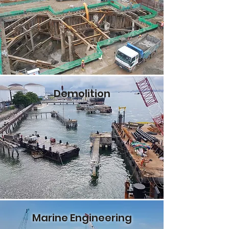
Demolition
Marine Engineering