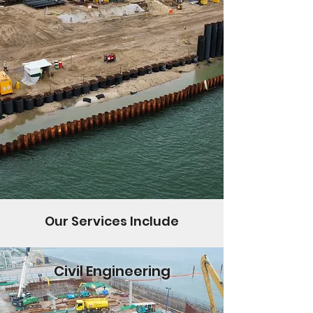
Our Services Include
Civil Engineering