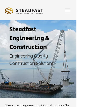
Steadfast
Engineering &
Construction
Engineering Quality
Construction Solutions
Steadfast Engineering & Construction Pte