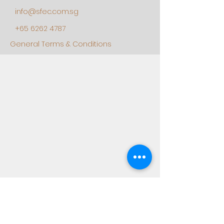
info@sfec.com.sg
+65 6262 4787
General Terms & Conditions