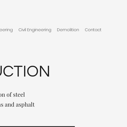
eering
Civil Engineering
Demolition
Contact
UCTION
n of steel
ns and asphalt