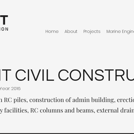
Home
About
Projects
Marine Engin
T CIVIL CONSTR
Year: 2016
n RC piles, construction of admin building, erectio
y facilities, RC columns and beams, external drai