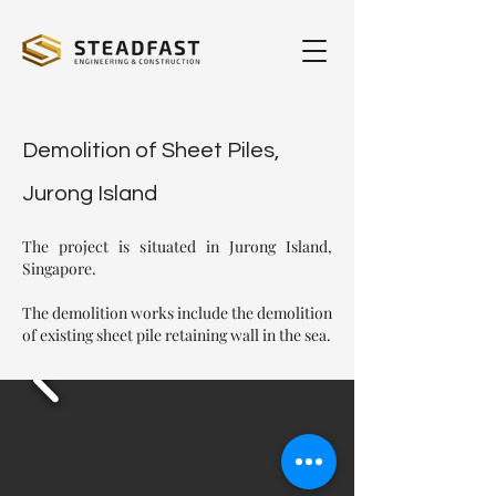
Demolition of Sheet Piles,
Jurong Island
The project is situated in Jurong Island,
Singapore.
The demolition works include the demolition
of existing sheet pile retaining wall in the sea.